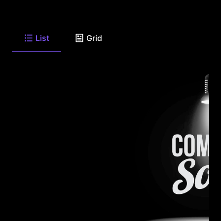
List
Grid