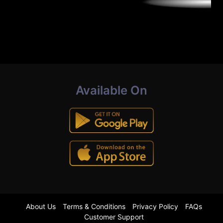
Available On
About Us
Terms & Conditions
Privacy Policy
FAQs
Customer Support