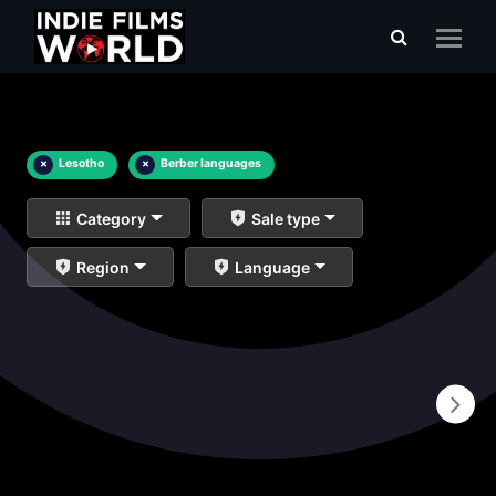
×
Lesotho
×
Berber languages
Category
Sale type
Region
Language