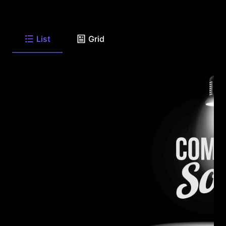
List
Grid