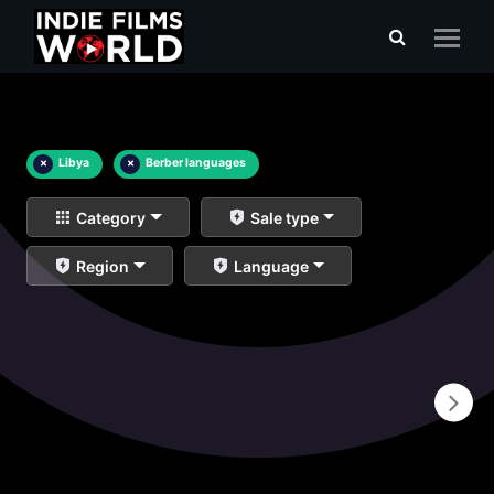
×
Libya
×
Berber languages
Category
Sale type
Region
Language