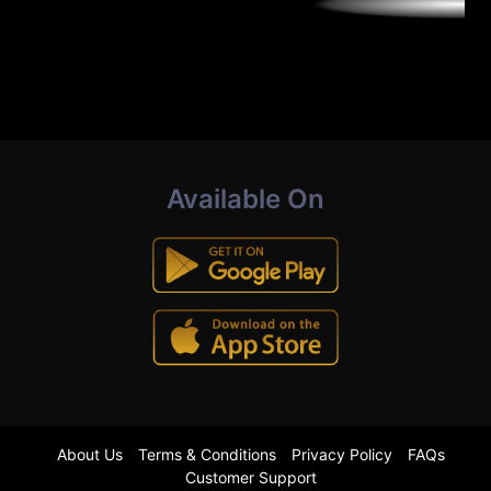
Available On
About Us
Terms & Conditions
Privacy Policy
FAQs
Customer Support