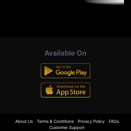
Available On
About Us
Terms & Conditions
Privacy Policy
FAQs
Customer Support