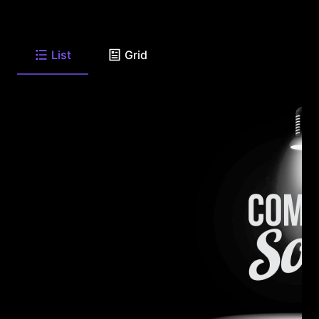
List
Grid