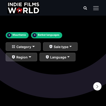
×
Mauritania
×
Berber languages
Category
Sale type
Region
Language