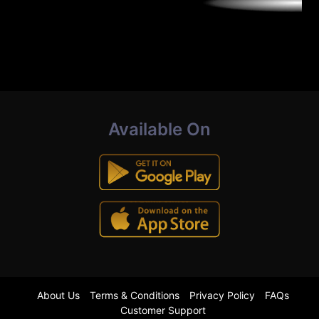
Available On
About Us
Terms & Conditions
Privacy Policy
FAQs
Customer Support