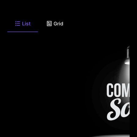
List
Grid