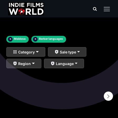
×
Moldova
×
Berber languages
Category
Sale type
Region
Language