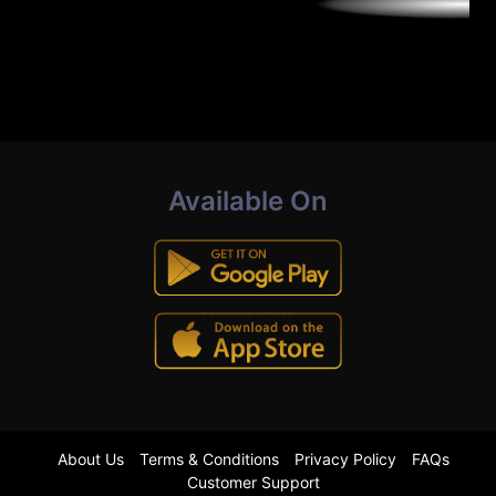
Available On
About Us
Terms & Conditions
Privacy Policy
FAQs
Customer Support