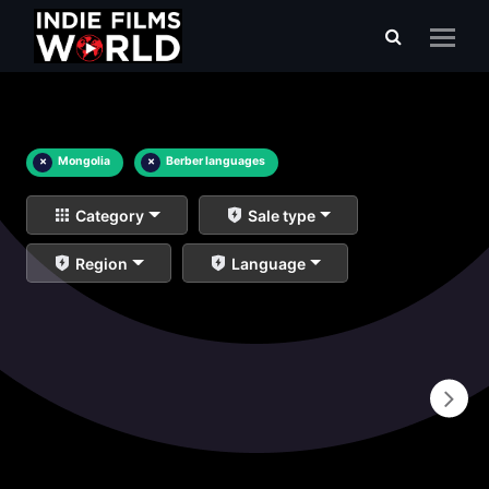
×
Mongolia
×
Berber languages
Category
Sale type
Region
Language