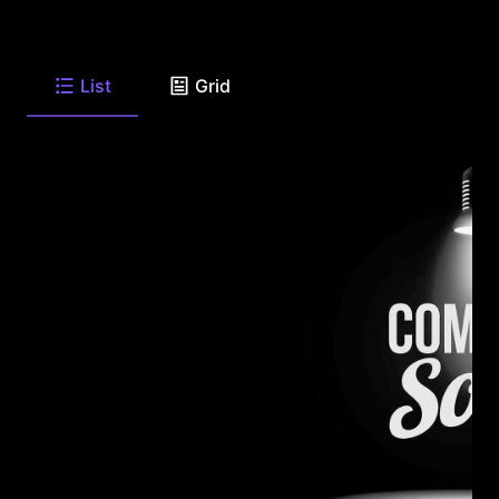
List
Grid