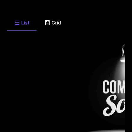
List
Grid