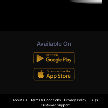
Available On
About Us
Terms & Conditions
Privacy Policy
FAQs
Customer Support