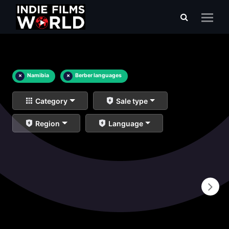
×
Namibia
×
Berber languages
Category
Sale type
Region
Language