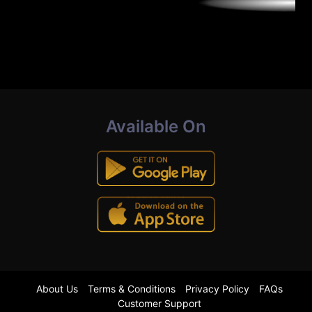
Available On
About Us
Terms & Conditions
Privacy Policy
FAQs
Customer Support