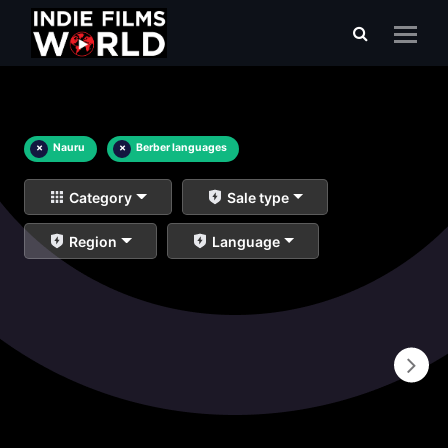
×
Nauru
×
Berber languages
Category
Sale type
Region
Language