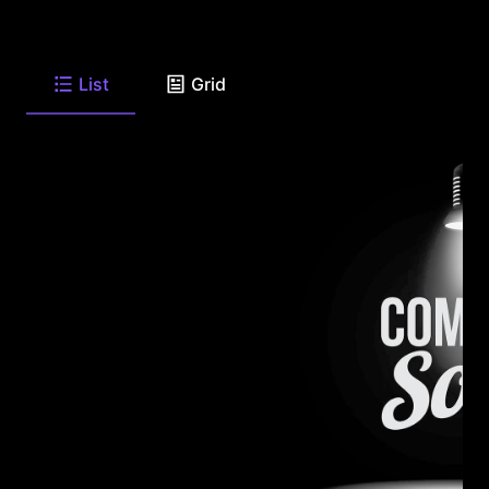
List
Grid