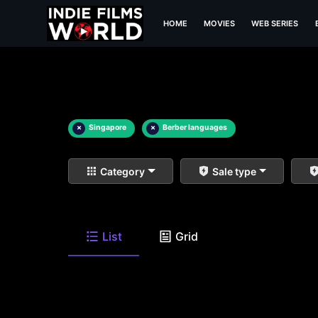
HOME
MOVIES
WEB SERIES
×
Singapore
×
Berber languages
Category
Sale type
List
Grid