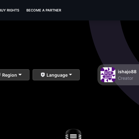
BUY RIGHTS
BECOME A PARTNER
ishajo88
Region
Language
Creator