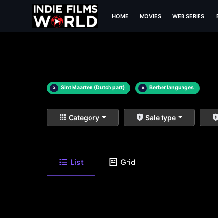
HOME
MOVIES
WEB SERIES
×
Sint Maarten (Dutch part)
×
Berber languages
Category
Sale type
List
Grid