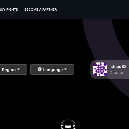
BUY RIGHTS
BECOME A PARTNER
ishajo88
Region
Language
Creator