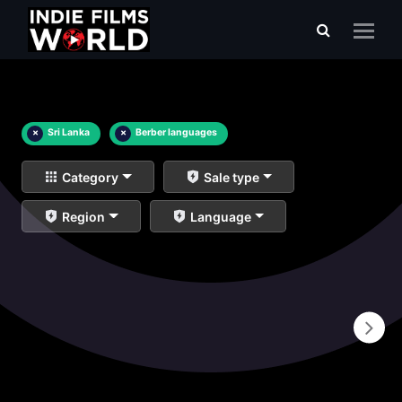
×
Sri Lanka
×
Berber languages
Category
Sale type
Region
Language