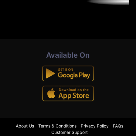
Available On
About Us
Terms & Conditions
Privacy Policy
FAQs
Customer Support