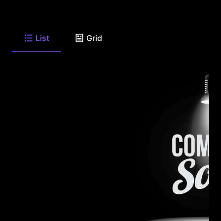
List
Grid