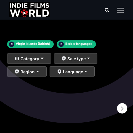
×
Virgin Islands (British)
×
Berber languages
Category
Sale type
Region
Language