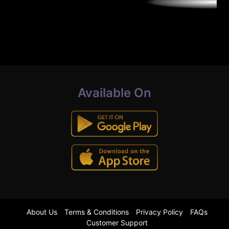
Available On
About Us
Terms & Conditions
Privacy Policy
FAQs
Customer Support