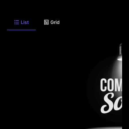
List
Grid