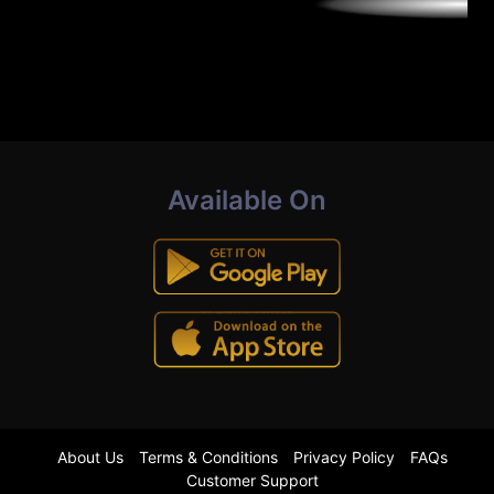
Available On
About Us
Terms & Conditions
Privacy Policy
FAQs
Customer Support