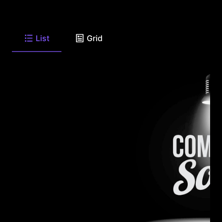
List
Grid