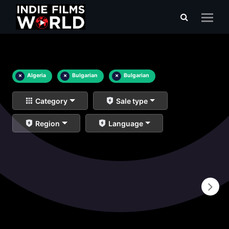
×
Algeria
×
Bulgarian
×
Bulgarian
Category
Sale type
Region
Language