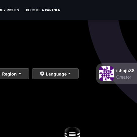
BUY RIGHTS
BECOME A PARTNER
ishajo88
Region
Language
Creator