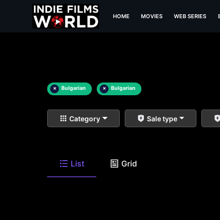
HOME
MOVIES
WEB SERIES
×
Bulgarian
×
Bulgarian
Category
Sale type
List
Grid