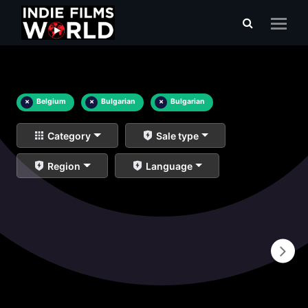
×
Belgium
×
Bulgarian
×
Bulgarian
Category
Sale type
Region
Language