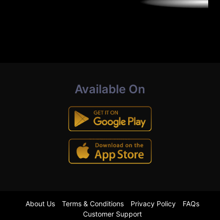
Available On
About Us
Terms & Conditions
Privacy Policy
FAQs
Customer Support