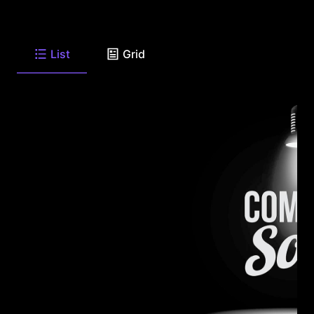
List
Grid