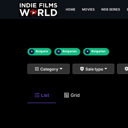
HOME
MOVIES
WEB SERIES
×
Bulgaria
×
Bulgarian
×
Bulgarian
Category
Sale type
List
Grid