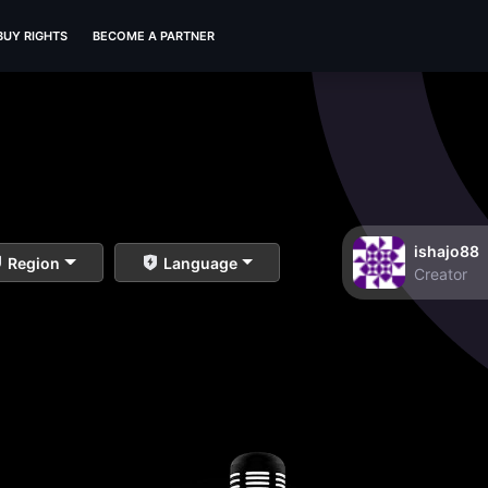
BUY RIGHTS
BECOME A PARTNER
ishajo88
Region
Language
Creator