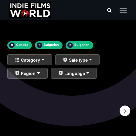
×
Canada
×
Bulgarian
×
Bulgarian
Category
Sale type
Region
Language