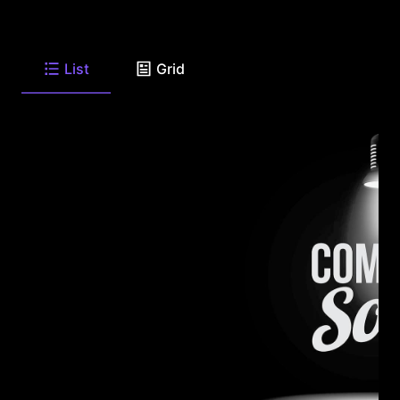
List
Grid