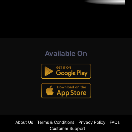
Available On
About Us
Terms & Conditions
Privacy Policy
FAQs
Customer Support