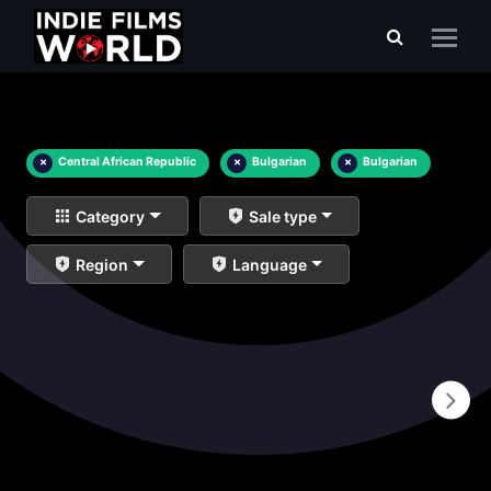
×
Central African Republic
×
Bulgarian
×
Bulgarian
Category
Sale type
Region
Language