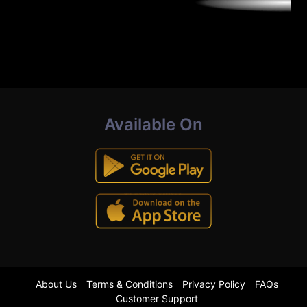
Available On
About Us
Terms & Conditions
Privacy Policy
FAQs
Customer Support