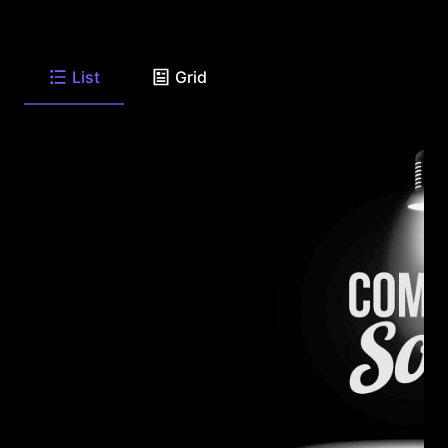
List
Grid