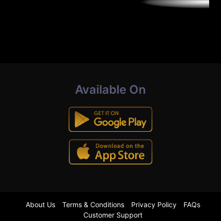
Available On
About Us
Terms & Conditions
Privacy Policy
FAQs
Customer Support