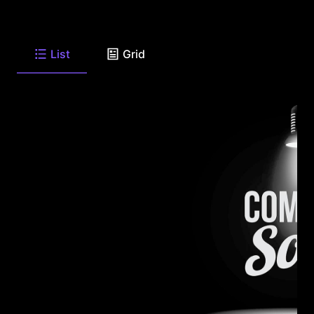
List
Grid