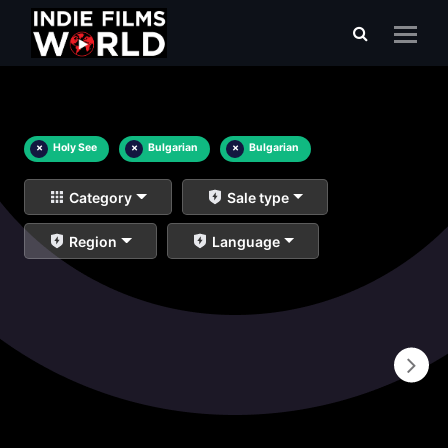
×
Holy See
×
Bulgarian
×
Bulgarian
Category
Sale type
Region
Language