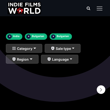
×
India
×
Bulgarian
×
Bulgarian
Category
Sale type
Region
Language