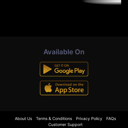
Available On
About Us
Terms & Conditions
Privacy Policy
FAQs
Customer Support