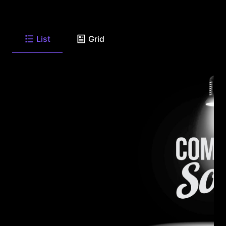
List
Grid