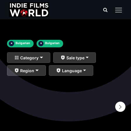
×
Bulgarian
×
Bulgarian
Category
Sale type
Region
Language