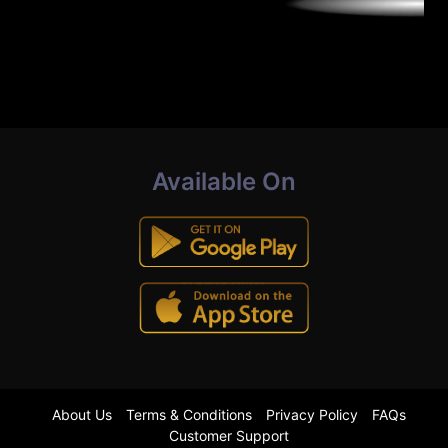
Available On
About Us
Terms & Conditions
Privacy Policy
FAQs
Customer Support