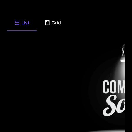
List
Grid