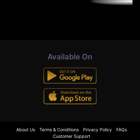
Available On
About Us
Terms & Conditions
Privacy Policy
FAQs
Customer Support