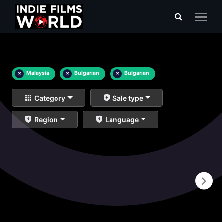
×
Malaysia
×
Bulgarian
×
Bulgarian
Category
Sale type
Region
Language