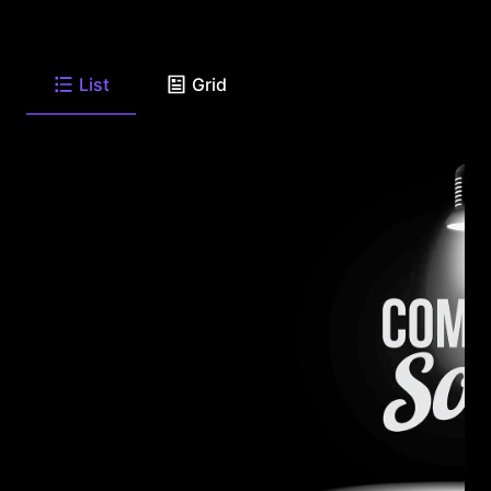
List
Grid