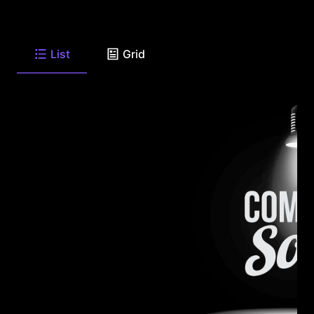
List
Grid