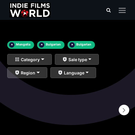
×
Mongolia
×
Bulgarian
×
Bulgarian
Category
Sale type
Region
Language