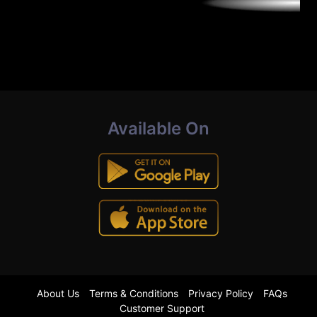
Available On
About Us
Terms & Conditions
Privacy Policy
FAQs
Customer Support