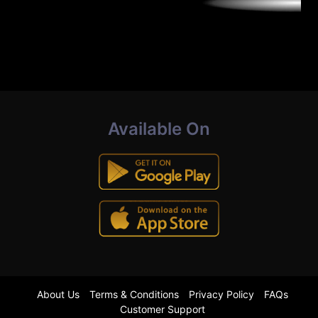
Available On
About Us
Terms & Conditions
Privacy Policy
FAQs
Customer Support