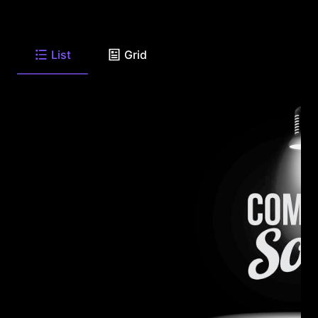
List
Grid