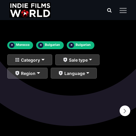
×
Morocco
×
Bulgarian
×
Bulgarian
Category
Sale type
Region
Language