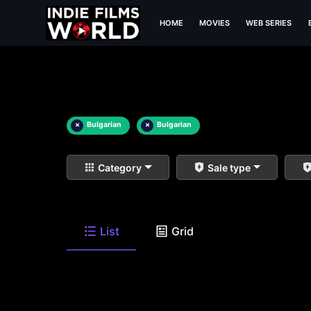
HOME
MOVIES
WEB SERIES
×
Bulgarian
×
Bulgarian
Category
Sale type
List
Grid