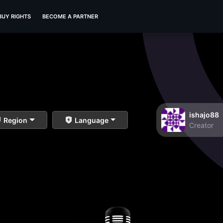
BUY RIGHTS
BECOME A PARTNER
ishajo88
Region
Language
Creator