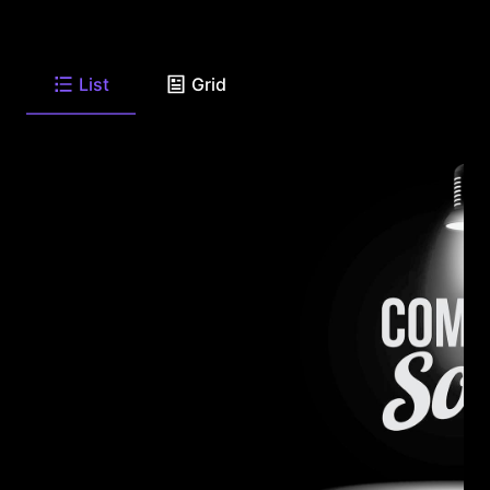
List
Grid