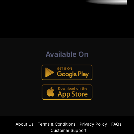
Available On
About Us
Terms & Conditions
Privacy Policy
FAQs
Customer Support