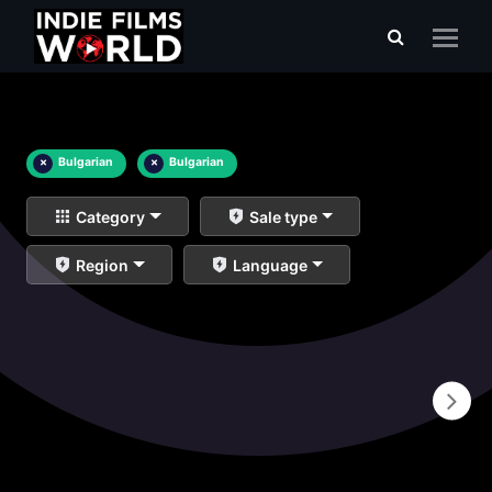
×
Bulgarian
×
Bulgarian
Category
Sale type
Region
Language