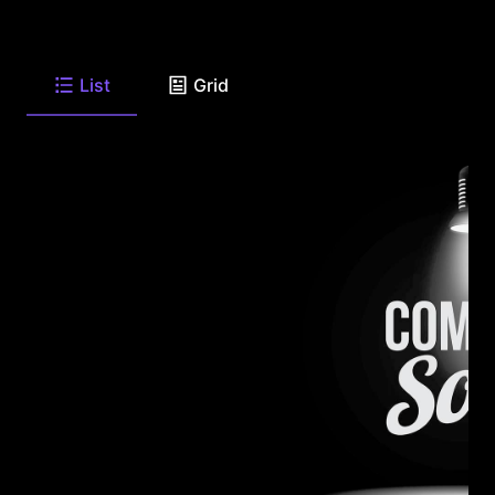
List
Grid