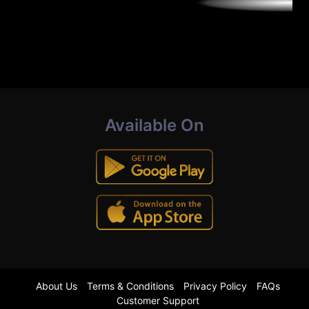
Available On
About Us
Terms & Conditions
Privacy Policy
FAQs
Customer Support