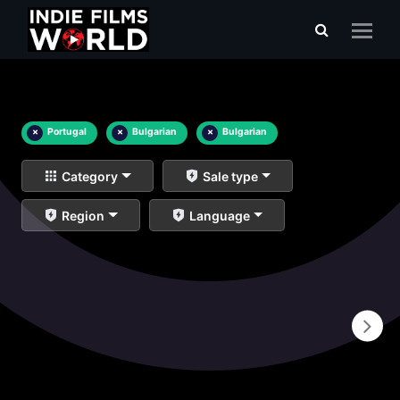
×
Portugal
×
Bulgarian
×
Bulgarian
Category
Sale type
Region
Language