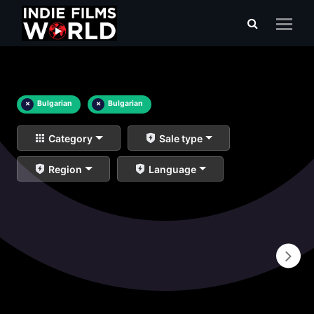
×
Bulgarian
×
Bulgarian
Category
Sale type
Region
Language