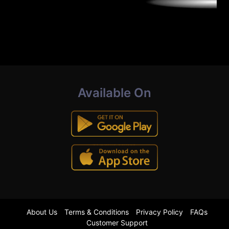
Available On
About Us
Terms & Conditions
Privacy Policy
FAQs
Customer Support