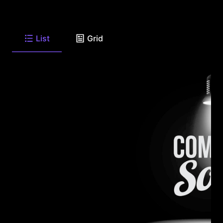
List
Grid