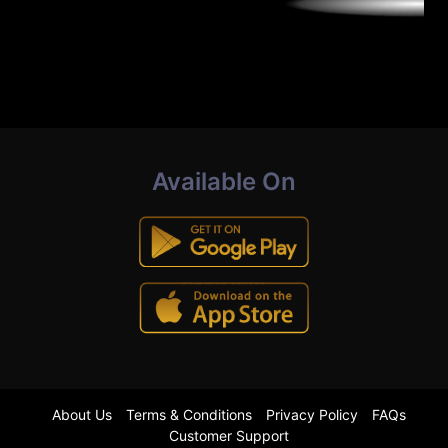
Available On
About Us
Terms & Conditions
Privacy Policy
FAQs
Customer Support