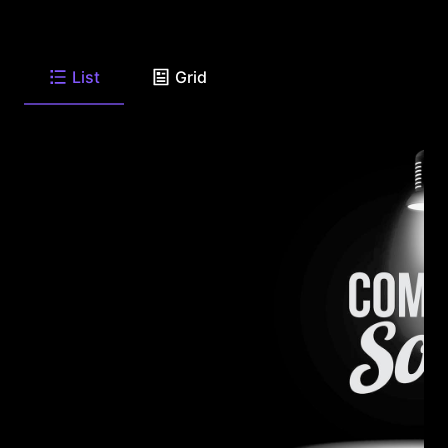
List
Grid