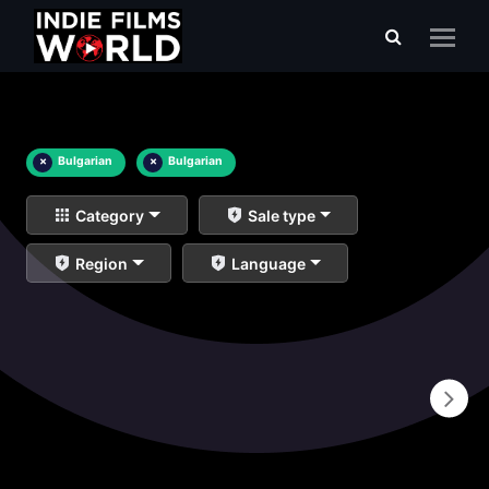
×
Bulgarian
×
Bulgarian
Category
Sale type
Region
Language