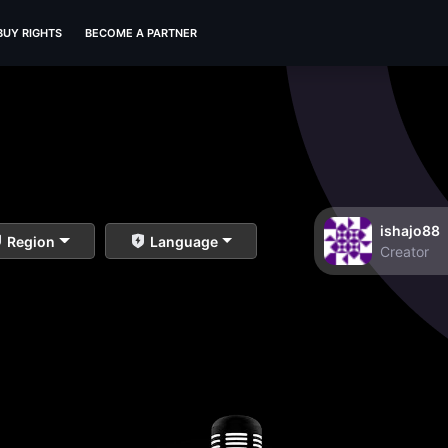
BUY RIGHTS
BECOME A PARTNER
ishajo88
Region
Language
Creator