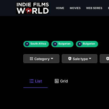
HOME
MOVIES
WEB SERIES
×
South Africa
×
Bulgarian
×
Bulgarian
Category
Sale type
List
Grid