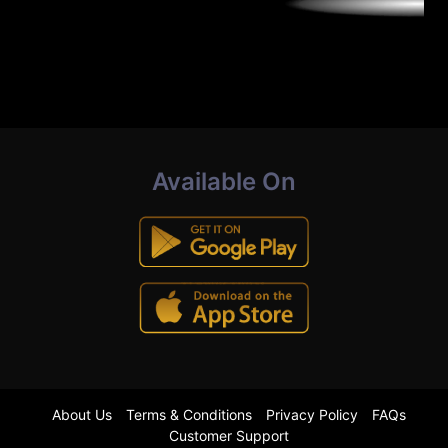
Available On
About Us
Terms & Conditions
Privacy Policy
FAQs
Customer Support