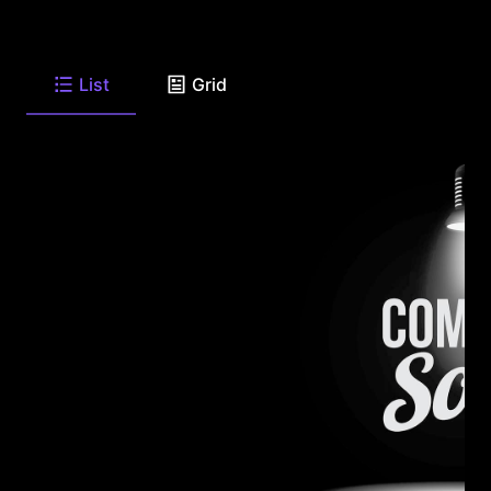
List
Grid