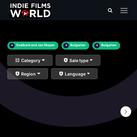
×
Svalbard and Jan Mayen
×
Bulgarian
×
Bulgarian
Category
Sale type
Region
Language