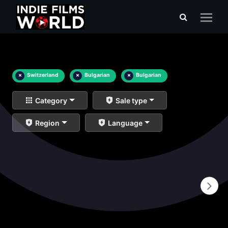
×
Switzerland
×
Bulgarian
×
Bulgarian
Category
Sale type
Region
Language