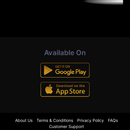
Available On
About Us
Terms & Conditions
Privacy Policy
FAQs
Customer Support