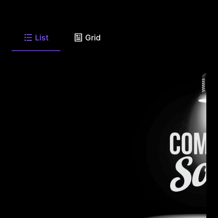
List
Grid