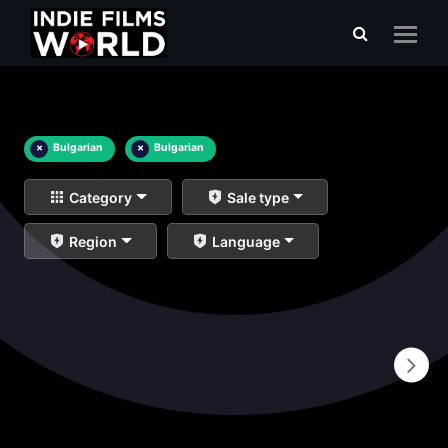
×
Bulgarian
×
Bulgarian
Category
Sale type
Region
Language