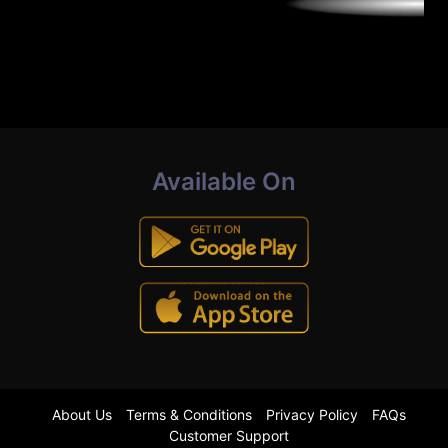
Available On
About Us
Terms & Conditions
Privacy Policy
FAQs
Customer Support