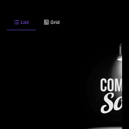
List
Grid