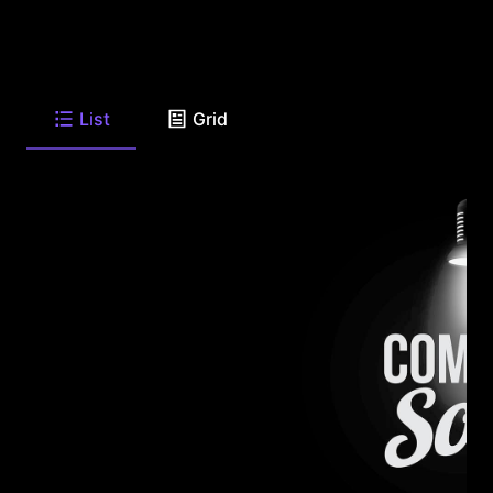
List
Grid