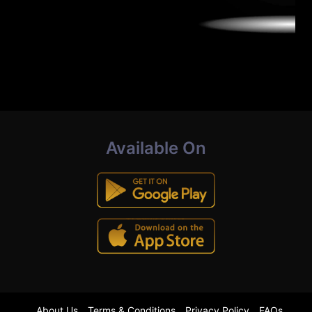
Available On
About Us
Terms & Conditions
Privacy Policy
FAQs