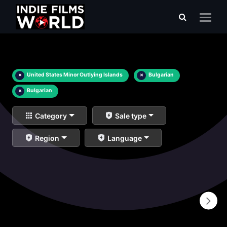
×
United States Minor Outlying Islands
×
Bulgarian
×
Bulgarian
Category
Sale type
Region
Language