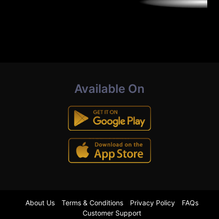
Available On
About Us
Terms & Conditions
Privacy Policy
FAQs
Customer Support