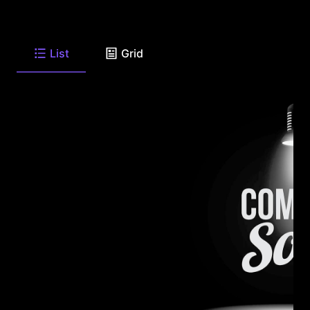
List
Grid