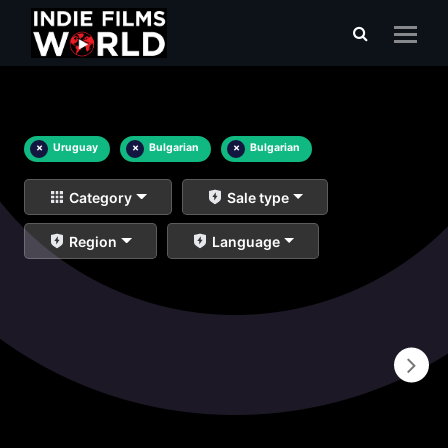
×
Uruguay
×
Bulgarian
×
Bulgarian
Category
Sale type
Region
Language