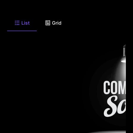
List
Grid