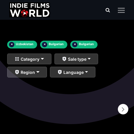
×
Uzbekistan
×
Bulgarian
×
Bulgarian
Category
Sale type
Region
Language