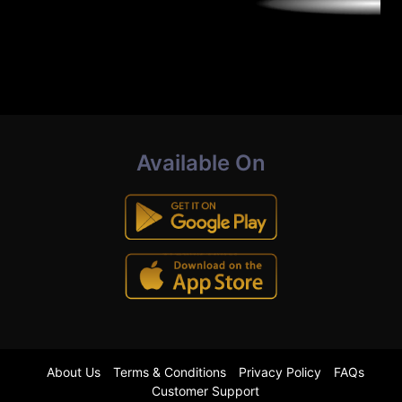
Available On
About Us
Terms & Conditions
Privacy Policy
FAQs
Customer Support