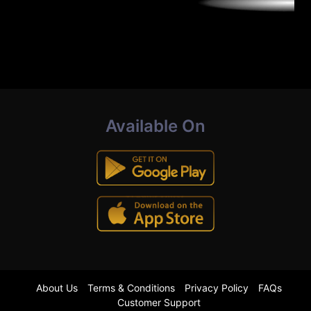
Available On
About Us
Terms & Conditions
Privacy Policy
FAQs
Customer Support