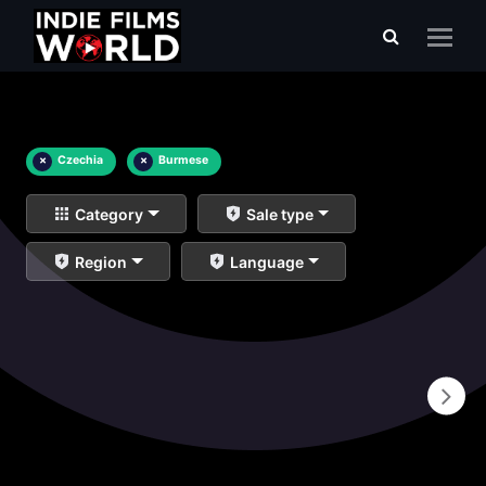
×
Czechia
×
Burmese
Category
Sale type
Region
Language