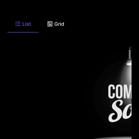
List
Grid