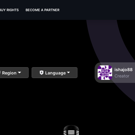
BUY RIGHTS
BECOME A PARTNER
ishajo88
Region
Language
Creator