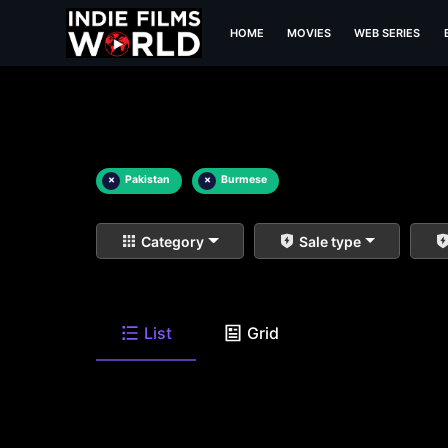
HOME
MOVIES
WEB SERIES
×
Pakistan
×
Burmese
Category
Sale type
List
Grid