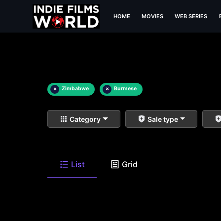
HOME
MOVIES
WEB SERIES
×
Zimbabwe
×
Burmese
Category
Sale type
List
Grid