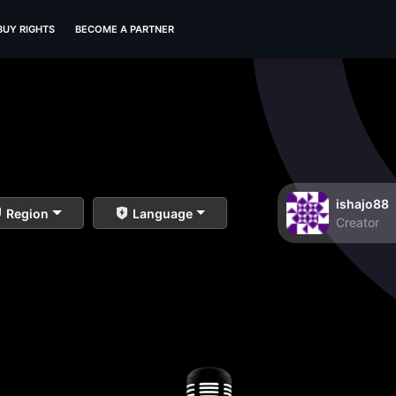
BUY RIGHTS
BECOME A PARTNER
ishajo88
Region
Language
Creator