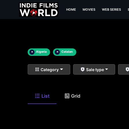
HOME
MOVIES
WEB SERIES
×
Algeria
×
Catalan
Category
Sale type
List
Grid