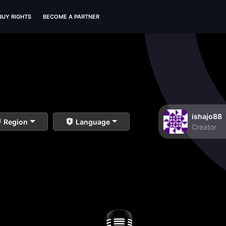
BUY RIGHTS
BECOME A PARTNER
ishajo88
Region
Language
Creator