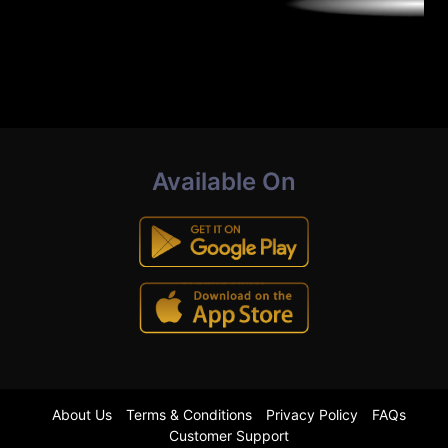
Available On
About Us
Terms & Conditions
Privacy Policy
FAQs
Customer Support