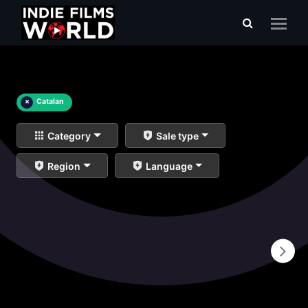
×
Catalan
Category
Sale type
Region
Language