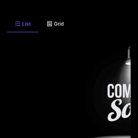
List
Grid