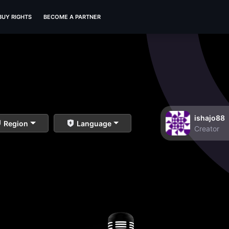
BUY RIGHTS
BECOME A PARTNER
ishajo88
Region
Language
Creator