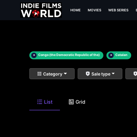
HOME
MOVIES
WEB SERIES
×
Congo (the Democratic Republic of the)
×
Catalan
Category
Sale type
List
Grid