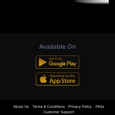
Available On
About Us
Terms & Conditions
Privacy Policy
FAQs
Customer Support