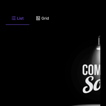
List
Grid