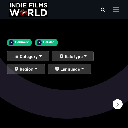
×
Denmark
×
Catalan
Category
Sale type
Region
Language