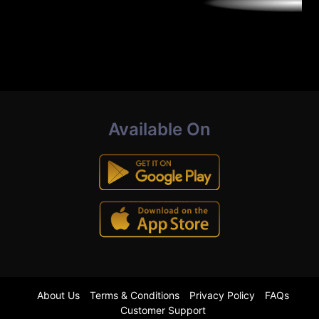
Available On
About Us
Terms & Conditions
Privacy Policy
FAQs
Customer Support