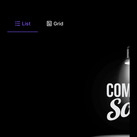
List
Grid