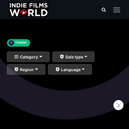
×
Catalan
Category
Sale type
Region
Language