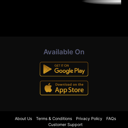
Available On
About Us
Terms & Conditions
Privacy Policy
FAQs
Customer Support