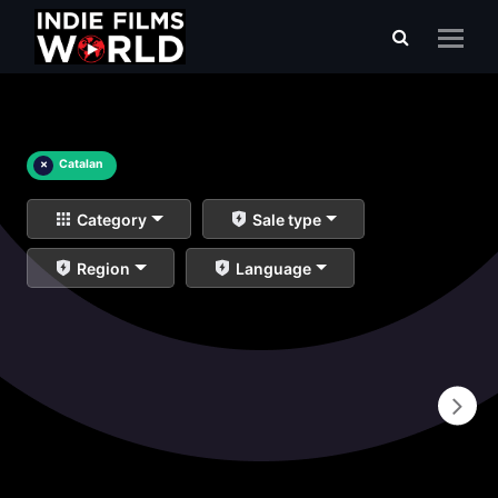
×
Catalan
Category
Sale type
Region
Language