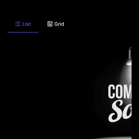
List
Grid