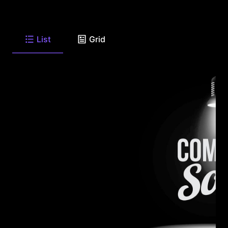
List
Grid