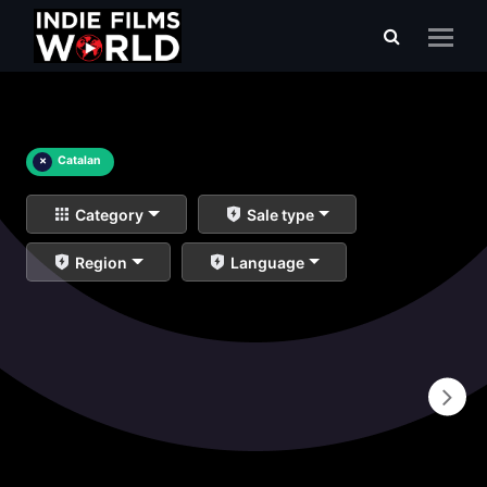
×
Catalan
Category
Sale type
Region
Language