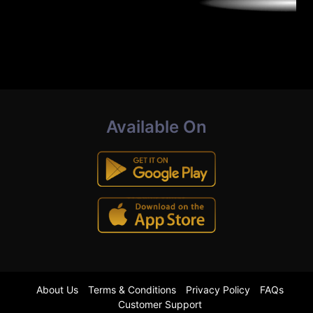
Available On
About Us
Terms & Conditions
Privacy Policy
FAQs
Customer Support