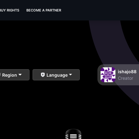
BUY RIGHTS
BECOME A PARTNER
ishajo88
Region
Language
Creator