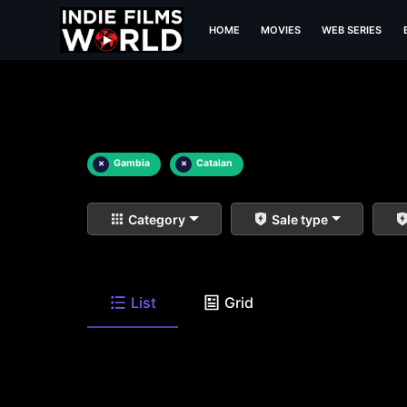
HOME
MOVIES
WEB SERIES
×
Gambia
×
Catalan
Category
Sale type
List
Grid