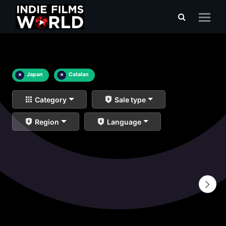
×
Japan
×
Catalan
Category
Sale type
Region
Language