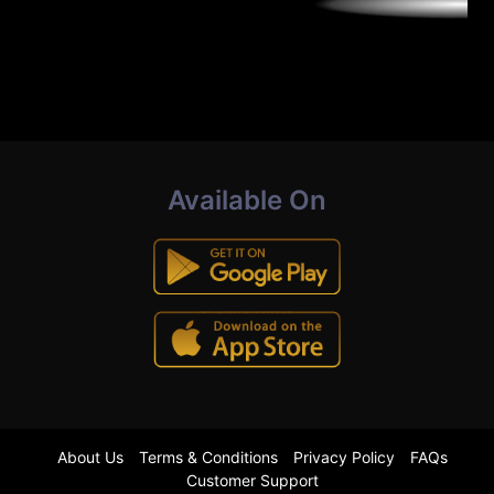
Available On
About Us
Terms & Conditions
Privacy Policy
FAQs
Customer Support