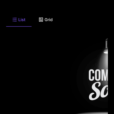
List
Grid