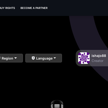
BUY RIGHTS
BECOME A PARTNER
ishajo88
Region
Language
Creator