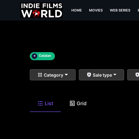
HOME
MOVIES
WEB SERIES
×
Catalan
Category
Sale type
List
Grid