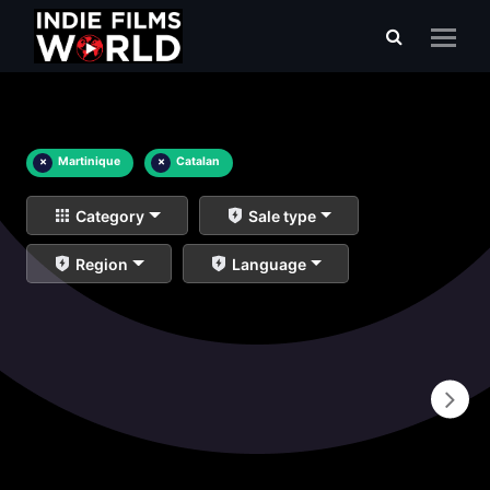
×
Martinique
×
Catalan
Category
Sale type
Region
Language