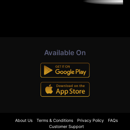
Available On
About Us
Terms & Conditions
Privacy Policy
FAQs
Customer Support