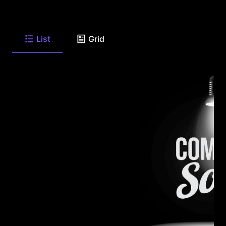
List
Grid