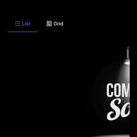
List
Grid