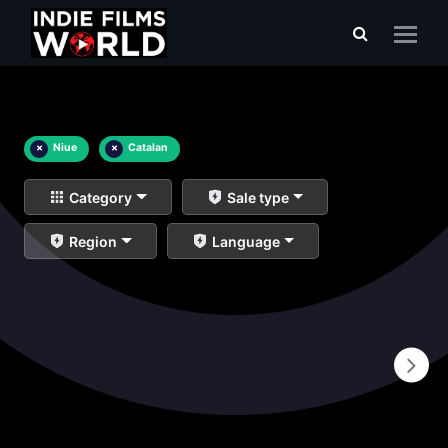
×
Niue
×
Catalan
Category
Sale type
Region
Language