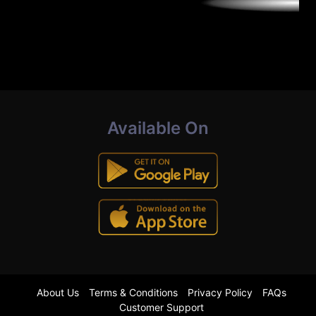
Available On
About Us
Terms & Conditions
Privacy Policy
FAQs
Customer Support